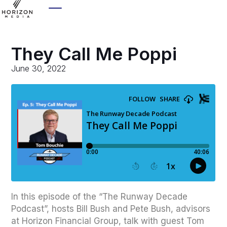
They Call Me Poppi
June 30, 2022
In this episode of the “The Runway Decade
Podcast”, hosts Bill Bush and Pete Bush, advisors
at Horizon Financial Group, talk with guest Tom