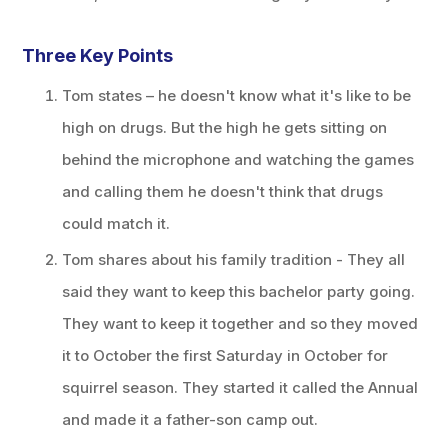
Three Key Points
Tom states – he doesn't know what it's like to be
high on drugs. But the high he gets sitting on
behind the microphone and watching the games
and calling them he doesn't think that drugs
could match it.
Tom shares about his family tradition - They all
said they want to keep this bachelor party going.
They want to keep it together and so they moved
it to October the first Saturday in October for
squirrel season. They started it called the Annual
and made it a father-son camp out.