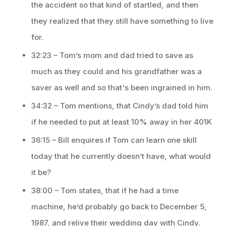
the accident so that kind of startled, and then
they realized that they still have something to live
for.
32:23 – Tom’s mom and dad tried to save as
much as they could and his grandfather was a
saver as well and so that's been ingrained in him.
34:32 – Tom mentions, that Cindy’s dad told him
if he needed to put at least 10% away in her 401K
36:15 – Bill enquires if Tom can learn one skill
today that he currently doesn’t have, what would
it be?
38:00 – Tom states, that if he had a time
machine, he’d probably go back to December 5,
1987, and relive their wedding day with Cindy.