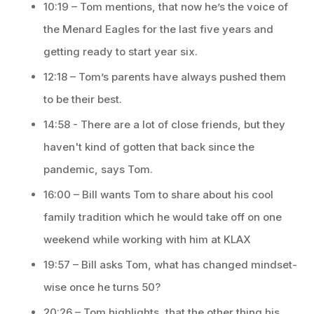
10:19 – Tom mentions, that now he’s the voice of
the Menard Eagles for the last five years and
getting ready to start year six.
12:18 – Tom’s parents have always pushed them
to be their best.
14:58 - There are a lot of close friends, but they
haven't kind of gotten that back since the
pandemic, says Tom.
16:00 – Bill wants Tom to share about his cool
family tradition which he would take off on one
weekend while working with him at KLAX
19:57 – Bill asks Tom, what has changed mindset-
wise once he turns 50?
20:26 – Tom highlights, that the other thing his