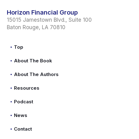
Horizon Financial Group
15015 Jamestown Blvd., Suite 100
Baton Rouge, LA 70810
Top
About The Book
About The Authors
Resources
Podcast
News
Contact