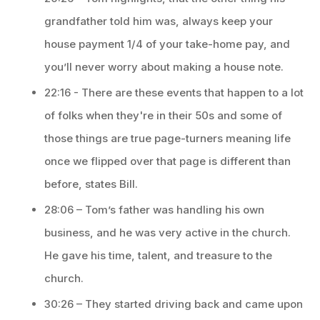
grandfather told him was, always keep your
house payment 1/4 of your take-home pay, and
you’ll never worry about making a house note.
22:16 - There are these events that happen to a lot
of folks when they're in their 50s and some of
those things are true page-turners meaning life
once we flipped over that page is different than
before, states Bill.
28:06 – Tom’s father was handling his own
business, and he was very active in the church.
He gave his time, talent, and treasure to the
church.
30:26 – They started driving back and came upon