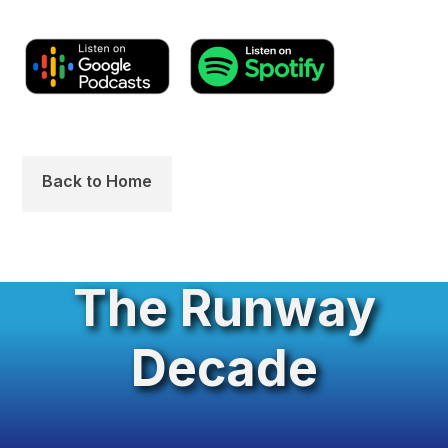
Back to Home
The Runway
Decade