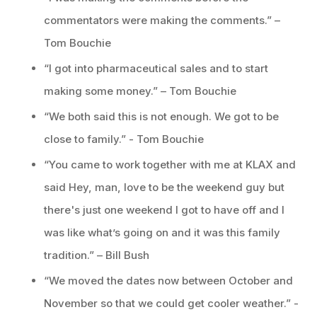
commentators were making the comments.” –
Tom Bouchie
“I got into pharmaceutical sales and to start
making some money.” – Tom Bouchie
“We both said this is not enough. We got to be
close to family.” - Tom Bouchie
“You came to work together with me at KLAX and
said Hey, man, love to be the weekend guy but
there's just one weekend I got to have off and I
was like what’s going on and it was this family
tradition.” – Bill Bush
“We moved the dates now between October and
November so that we could get cooler weather.” -