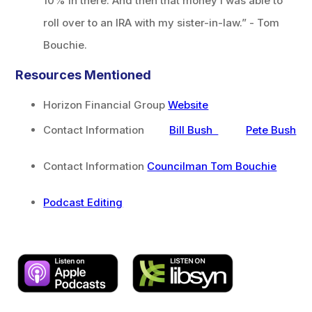
10% in there. And then that money I was able to
roll over to an IRA with my sister-in-law.” - Tom
Bouchie.
Resources Mentioned
Horizon Financial Group
Website
Contact Information
Bill Bush
Pete Bush
Contact Information
Councilman Tom Bouchie
Podcast Editing