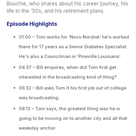
Bouchie, who shares about his career journey, his
life in the ’50s, and his retirement plans.
Episode Highlights
01:00 – Tom works for ‘Novo Nordisk’ he's worked
there for 17 years as a Senior Diabetes Specialist.
He's also a Councilman in ‘Pineville Louisiana’.
04:57 – Bill enquires, when did Tom first get
interested in the broadcasting kind of thing?
06:32 – Bill asks Tom if his first job out of college
was broadcasting.
08:12 – Tom says, the greatest thing was he is
going to be moving on to another city and all that
weekday anchor.