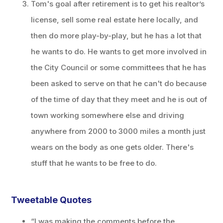
Tom's goal after retirement is to get his realtor’s
license, sell some real estate here locally, and
then do more play-by-play, but he has a lot that
he wants to do. He wants to get more involved in
the City Council or some committees that he has
been asked to serve on that he can't do because
of the time of day that they meet and he is out of
town working somewhere else and driving
anywhere from 2000 to 3000 miles a month just
wears on the body as one gets older. There's
stuff that he wants to be free to do.
Tweetable Quotes
“I was making the comments before the