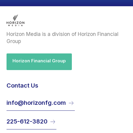
Horizon Media is a division of Horizon Financial
Group
Horizon Financial Group
Contact Us
info@horizonfg.com
225-612-3820