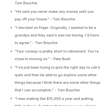
Tom Bouchie
“He said you never make any money until you
pay off your house.” - Tom Bouchie
“I decided on Poppi. Originally, I wanted to be a
grandpa and they said it was too boring. I'd have
to agree.” - Tom Bouchie
“Your runway is pretty short to retirement. You're
close to moving on.” – Pete Bush
“I've just been trying to pick the right day to call it
quits and then be able to go explore some other
things because I think there are some other things
that I can accomplish.” - Tom Bouchie
“I was making like $15,000 a year and putting